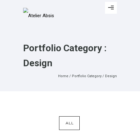
Portfolio Category :
Design
Home
/ Portfolio Category /
Design
ALL